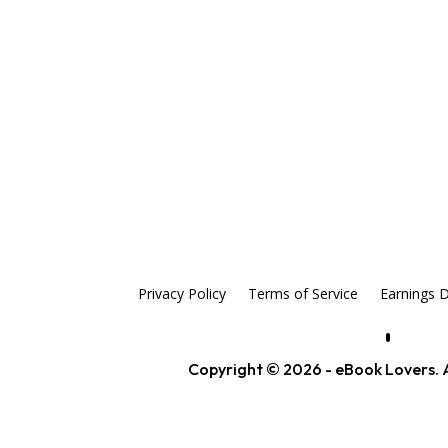
Privacy Policy
Terms of Service
Earnings D
Copyright © 2026 - eBook Lovers. A