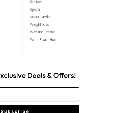
Recipes
Sports
Social Media
Weight loss
Website Traffic
Work From Home
xclusive Deals & Offers!
Subscribe