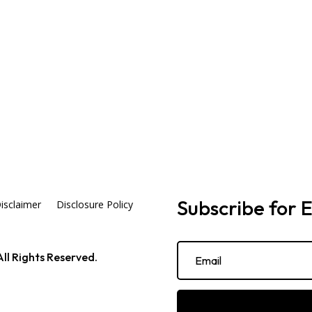
Subscribe for E
isclaimer
Disclosure Policy
ll Rights Reserved.