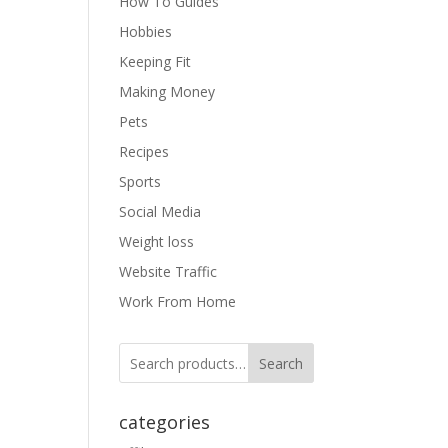
How To Guides
Hobbies
Keeping Fit
Making Money
Pets
Recipes
Sports
Social Media
Weight loss
Website Traffic
Work From Home
Search
categories