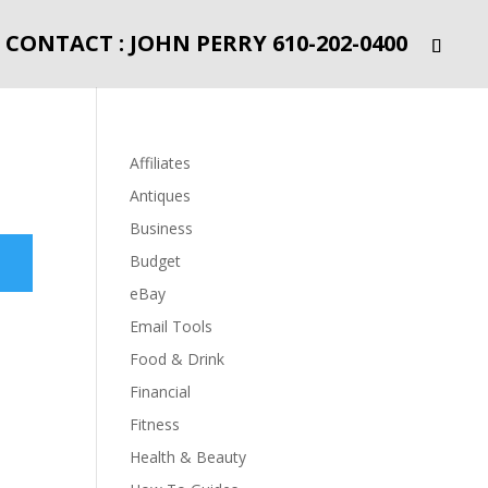
CONTACT : JOHN PERRY 610-202-0400
Affiliates
Antiques
Business
Budget
eBay
Email Tools
Food & Drink
Financial
Fitness
Health & Beauty