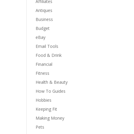
Affiliates
Antiques
Business
Budget
eBay
Email Tools
Food & Drink
Financial
Fitness
Health & Beauty
How To Guides
Hobbies
Keeping Fit
Making Money
Pets