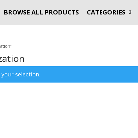
BROWSE ALL PRODUCTS
CATEGORIES
ation”
zation
your selection.