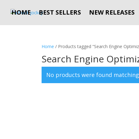
HOME
BEST SELLERS
NEW RELEASES
Home
/ Products tagged “Search Engine Optimiz
Search Engine Optimi
No products were found matching 