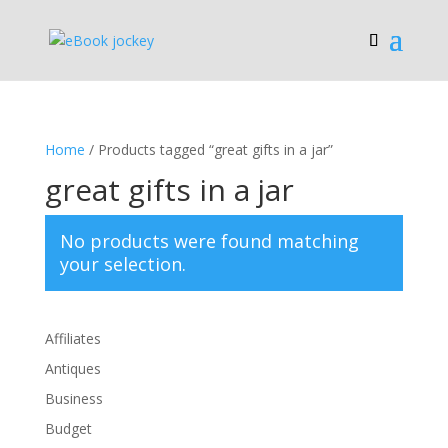
Home
/ Products tagged “great gifts in a jar”
great gifts in a jar
No products were found matching
your selection.
Affiliates
Antiques
Business
Budget