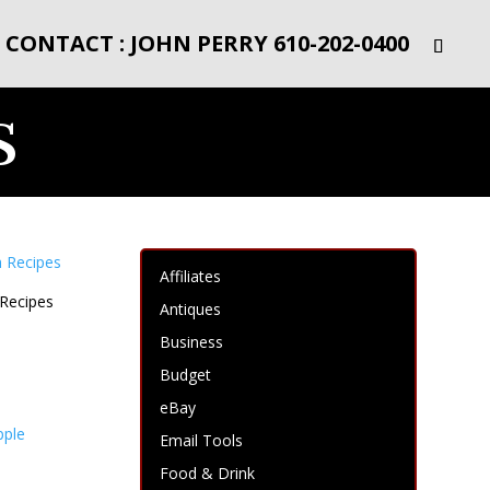
CONTACT : JOHN PERRY 610-202-0400
s
Affiliates
 Recipes
Antiques
Business
Budget
eBay
Email Tools
Food & Drink