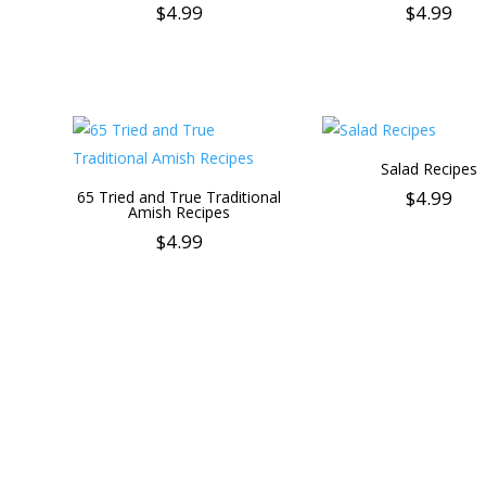
$
4.99
$
4.99
Salad Recipes
$
4.99
65 Tried and True Traditional
Amish Recipes
$
4.99