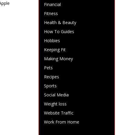
Apple
Financial
Fitness
Health & Beauty
How To Guides
Hobbies
Keeping Fit
Making Money
Pets
Recipes
Sports
Social Media
Weight loss
Website Traffic
Work From Home