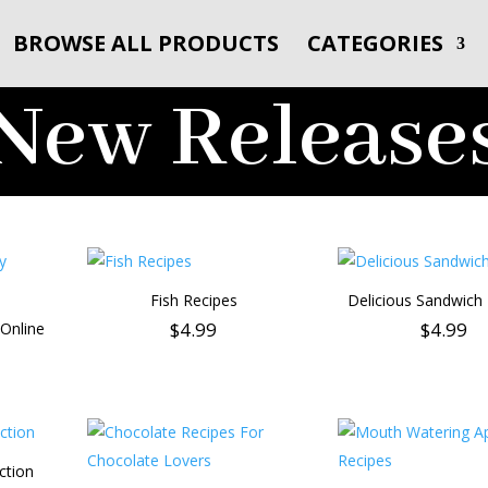
BROWSE ALL PRODUCTS
CATEGORIES
New Release
Fish Recipes
Delicious Sandwich
$
4.99
$
4.99
Online
ction