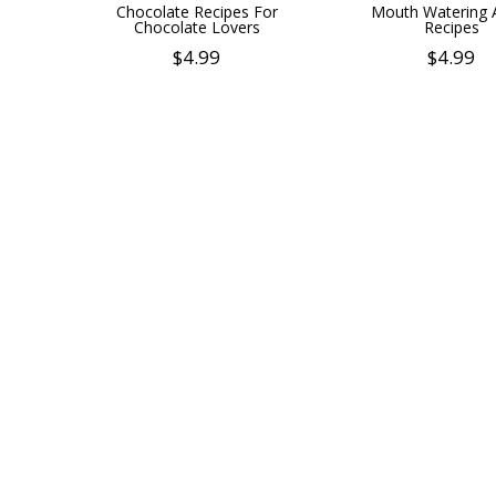
Chocolate Recipes For
Mouth Watering 
Chocolate Lovers
Recipes
$
4.99
$
4.99