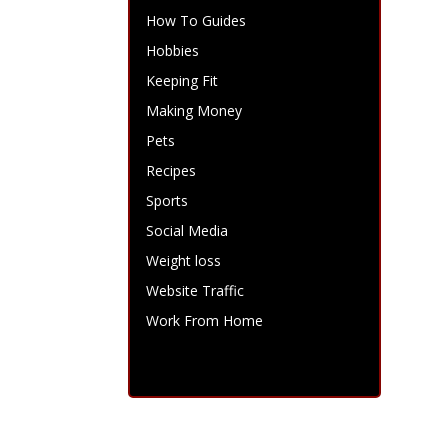
How To Guides
Hobbies
Keeping Fit
Making Money
Pets
Recipes
Sports
Social Media
Weight loss
Website Traffic
Work From Home