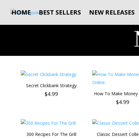
HOME
BEST SELLERS
NEW RELEASES
Secret Clickbank Strategy
$
4.99
How To Make Money 
$
4.99
300 Recipes For The Grill
Classic Dessert Colle