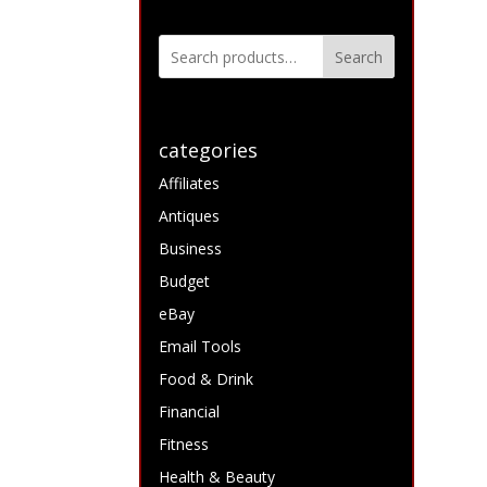
Search
categories
Affiliates
Antiques
Business
Budget
eBay
Email Tools
Food & Drink
Financial
Fitness
Health & Beauty