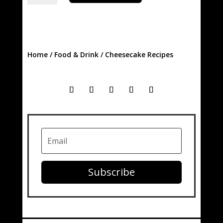
quantity
Home
/
Food & Drink
/ Cheesecake Recipes
Subscribe