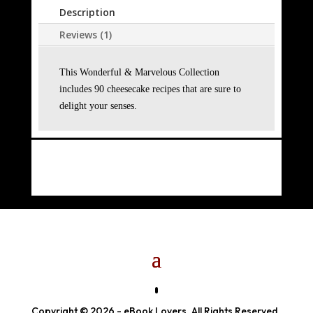
Description
Reviews (1)
This Wonderful & Marvelous Collection
includes 90 cheesecake recipes that are sure to
delight your senses.
Copyright © 2026 - eBook Lovers. All Rights Reserved.