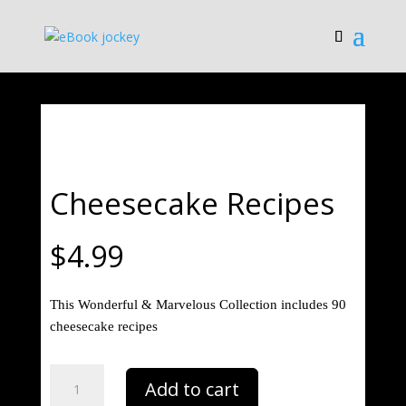
Save
Cheesecake Recipes
$
4.99
This Wonderful & Marvelous Collection includes 90
cheesecake recipes
Cheesecake
Add to cart
Recipes